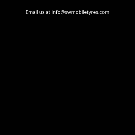
Email us at
info@swmobiletyres.com