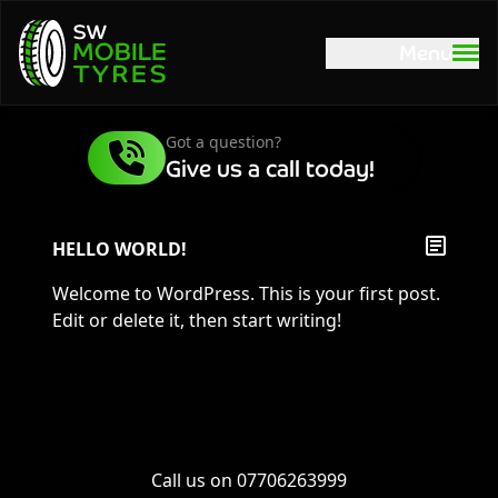
Menu
Got a question?
Give us a call today!
HELLO WORLD!
Welcome to WordPress. This is your first post.
Edit or delete it, then start writing!
Call us on
07706263999