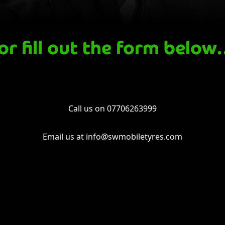
or fill out the form belo
Call us on
07706263999
Email us at
info@swmobiletyres.com