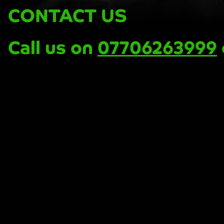
CONTACT US
Call us on
07706263999