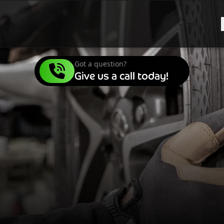
Got a question?
Give us a call today!